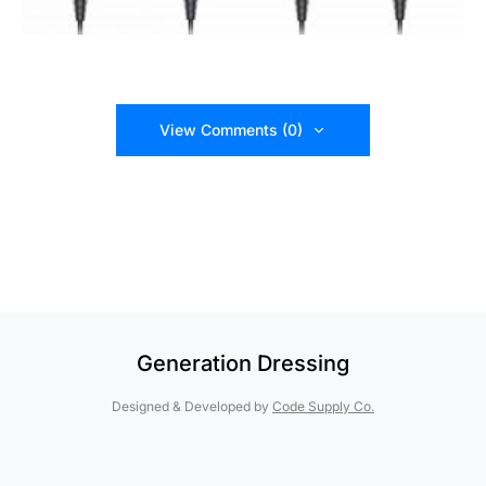
View Comments (0)
Generation Dressing
Designed & Developed by
Code Supply Co.