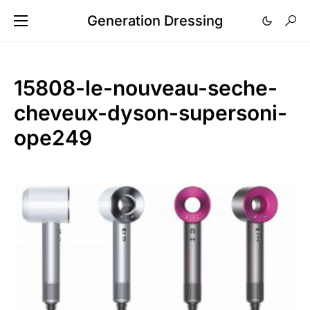
Generation Dressing
15808-le-nouveau-seche-
cheveux-dyson-supersoni-
ope249