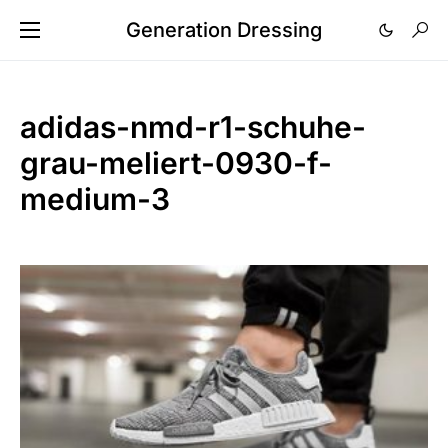
Generation Dressing
adidas-nmd-r1-schuhe-
grau-meliert-0930-f-
medium-3