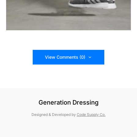
View Comments (0)
Generation Dressing
Designed & Developed by
Code Supply Co.