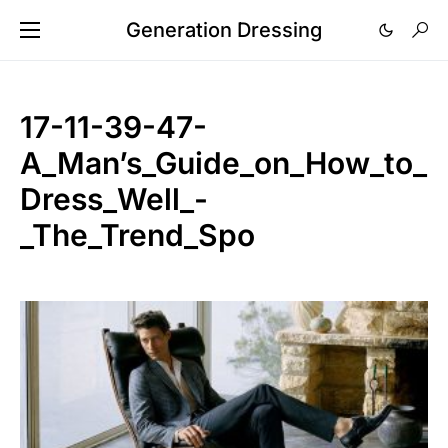
Generation Dressing
17-11-39-47-
A_Man’s_Guide_on_How_to_
Dress_Well_-
_The_Trend_Spo