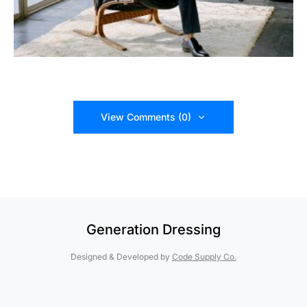
View Comments (0)
Generation Dressing
Designed & Developed by
Code Supply Co.