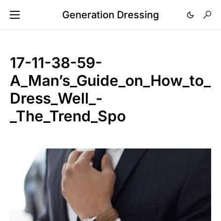
Generation Dressing
17-11-38-59-
A_Man’s_Guide_on_How_to_
Dress_Well_-
_The_Trend_Spo