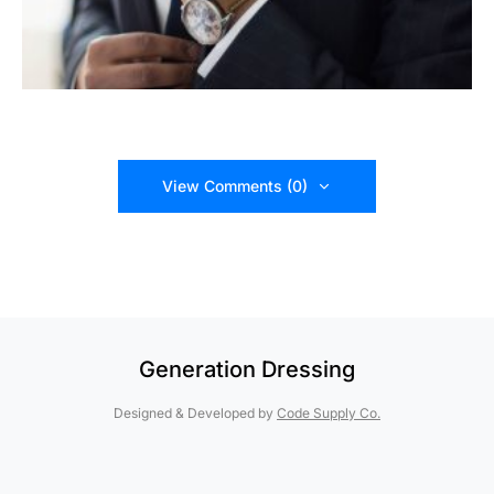
View Comments (0)
Generation Dressing
Designed & Developed by
Code Supply Co.