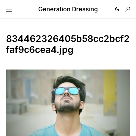
Generation Dressing
834462326405b58cc2bcf2
faf9c6cea4.jpg