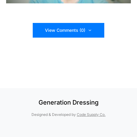
View Comments (0)
Generation Dressing
Designed & Developed by
Code Supply Co.